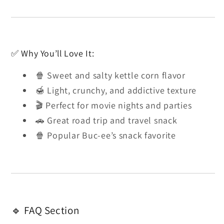
✅ Why You’ll Love It:
🍿 Sweet and salty kettle corn flavor
🍯 Light, crunchy, and addictive texture
🎬 Perfect for movie nights and parties
🚗 Great road trip and travel snack
🍿 Popular Buc-ee’s snack favorite
🔹 FAQ Section