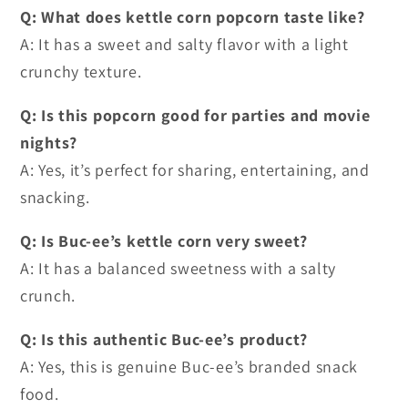
Q: What does kettle corn popcorn taste like?
A: It has a sweet and salty flavor with a light
crunchy texture.
Q: Is this popcorn good for parties and movie
nights?
A: Yes, it’s perfect for sharing, entertaining, and
snacking.
Q: Is Buc-ee’s kettle corn very sweet?
A: It has a balanced sweetness with a salty
crunch.
Q: Is this authentic Buc-ee’s product?
A: Yes, this is genuine Buc-ee’s branded snack
food.