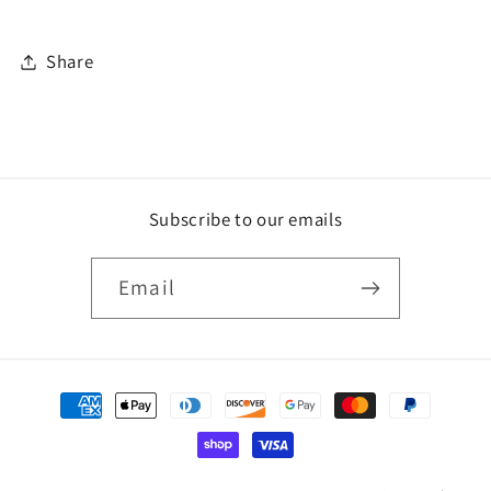
Share
Subscribe to our emails
Email
Payment
methods