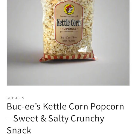
Open
media
1
BUC-EE'S
in
Buc-ee’s Kettle Corn Popcorn
modal
– Sweet & Salty Crunchy
Snack