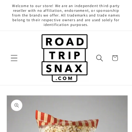
Skip to
Welcome to our store! We are an independent third-party
content
reseller with no affiliation, endorsement, or sponsorship
from the brands we offer. All trademarks and trade names
belong to their respective owners and are used solely for
identification purposes.
Cart
Skip to
product
information