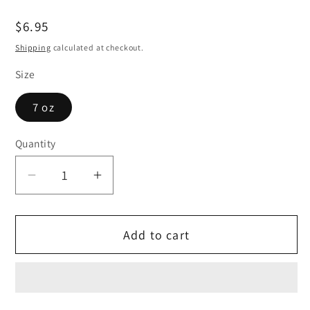
Regular
$6.95
price
Shipping
calculated at checkout.
Size
7 oz
Quantity
Decrease
Increase
quantity
quantity
for
for
Add to cart
Buc-
Buc-
ee’s
ee’s
Kettle
Kettle
Corn
Corn
Popcorn
Popcorn