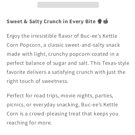
–
–
Sweet
Sweet
Sweet & Salty Crunch in Every Bite 🍿🍯
&amp;
&amp;
Salty
Salty
Enjoy the irresistible flavor of Buc-ee’s Kettle
Crunchy
Crunchy
Corn Popcorn, a classic sweet-and-salty snack
Snack
Snack
made with light, crunchy popcorn coated in a
perfect balance of sugar and salt. This Texas-style
favorite delivers a satisfying crunch with just the
right touch of sweetness.
Perfect for road trips, movie nights, parties,
picnics, or everyday snacking, Buc-ee’s Kettle
Corn is a crowd-pleasing treat that keeps you
reaching for more.